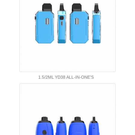
1.5/2ML YD38 ALL-IN-ONE'S