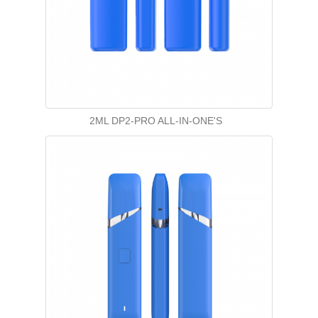
2ML DP2-PRO ALL-IN-ONE'S