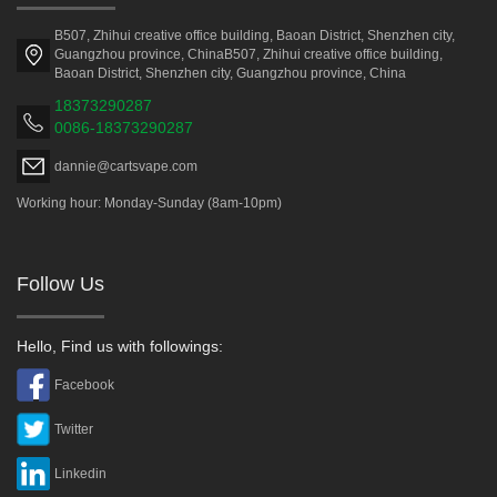
B507, Zhihui creative office building, Baoan District, Shenzhen city,
Guangzhou province, ChinaB507, Zhihui creative office building,
Baoan District, Shenzhen city, Guangzhou province, China
18373290287
0086-18373290287
dannie@cartsvape.com
Working hour: Monday-Sunday (8am-10pm)
Follow Us
Hello, Find us with followings:
Facebook
Twitter
Linkedin