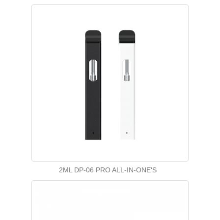
2ML DP-06 PRO ALL-IN-ONE'S