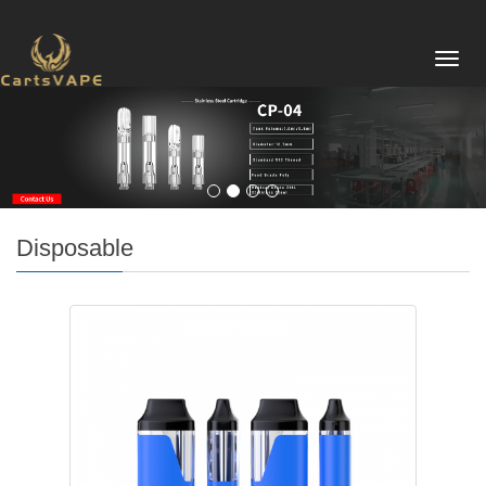
Toggl
navig
Disposable