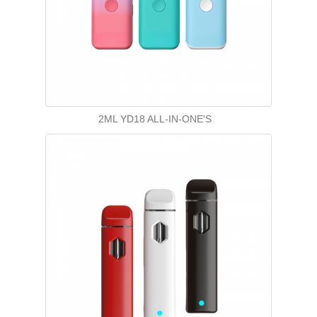
2ML YD18 ALL-IN-ONE'S