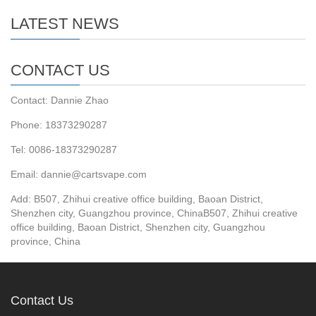
LATEST NEWS
CONTACT US
Contact: Dannie Zhao
Phone: 18373290287
Tel: 0086-18373290287
Email: dannie@cartsvape.com
Add: B507, Zhihui creative office building, Baoan District,
Shenzhen city, Guangzhou province, ChinaB507, Zhihui creative
office building, Baoan District, Shenzhen city, Guangzhou
province, China
Contact Us