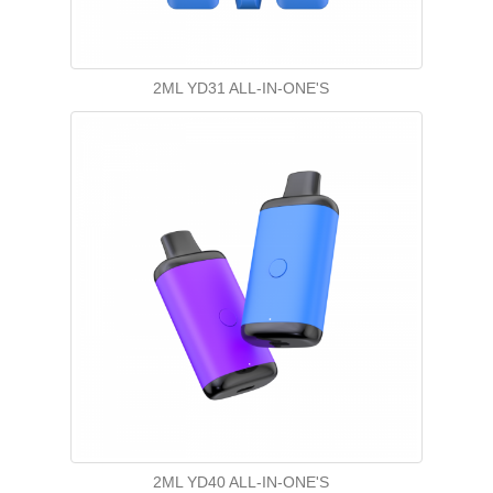
2ML YD31 ALL-IN-ONE'S
2ML YD40 ALL-IN-ONE'S