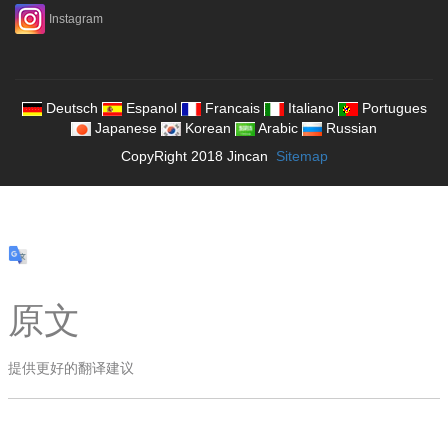
Instagram
Deutsch
Espanol
Francais
Italiano
Portugues
Japanese
Korean
Arabic
Russian
CopyRight 2018 Jincan
Sitemap
原文
提供更好的翻译建议