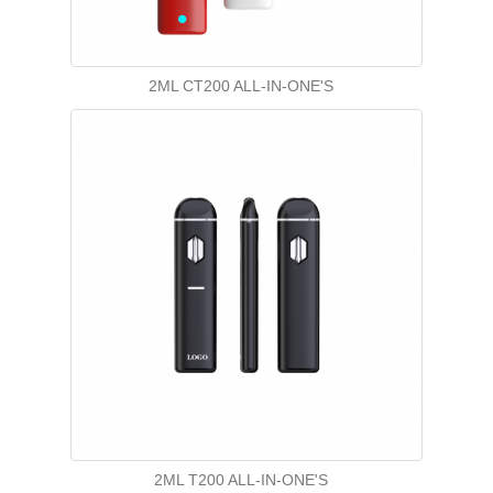
2ML CT200 ALL-IN-ONE'S
2ML T200 ALL-IN-ONE'S