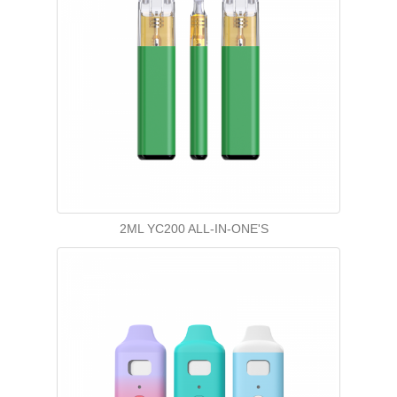
2ML YC200 ALL-IN-ONE'S