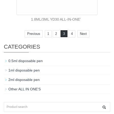
1.8ML/3ML YD30 ALL-IN-ONE'
Previous
1
2
3
4
Next
CATEGORIES
0.5ml disposable pen
1ml disposable pen
2ml disposable pen
Other ALL IN ONE'S