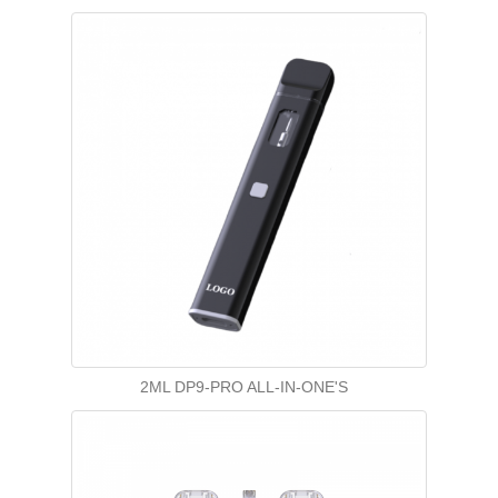
2ML DP9-PRO ALL-IN-ONE'S