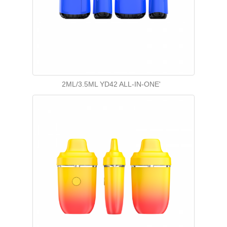
2ML/3.5ML YD42 ALL-IN-ONE'